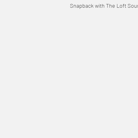
Snapback with The Loft Sou