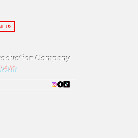
IL US
Production Company
GRAM