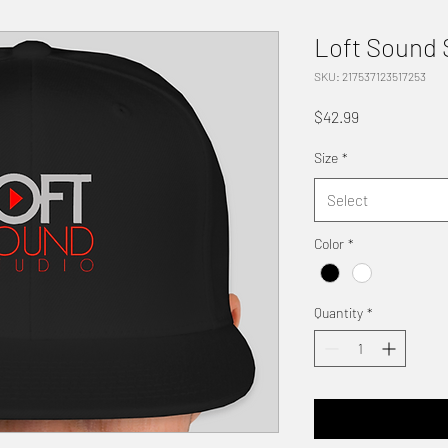
Loft Sound
SKU: 217537123517253
Price
$42.99
Size
*
Select
Color
*
Quantity
*