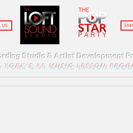
 US
EMA
ording Studio & Artist Development 
 YORK'S #1 MUSIC LESSON PRO
VICES
LOFT FILMS
THE POP STAR PARTY
GIFT CARDS