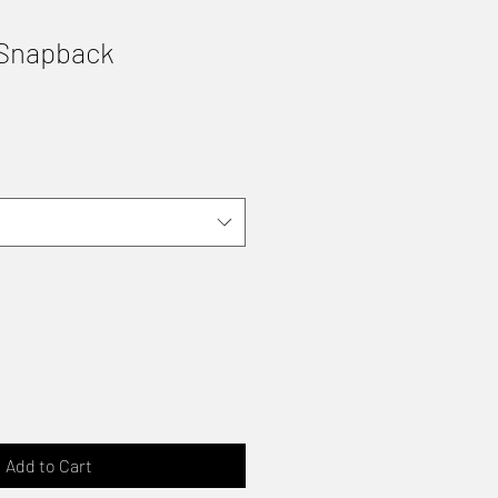
 Snapback
Add to Cart