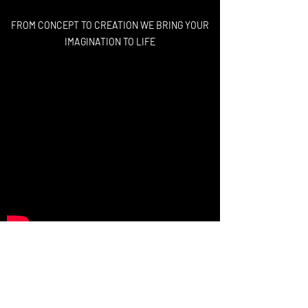
FROM CONCEPT TO CREATION WE BRING YOUR
IMAGINATION TO LIFE
High-End Visuals