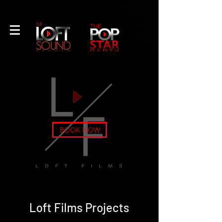
CALL US
EMAIL US
A Professional Recording Studio
& Artist Development Production
Company
NEW YORK'S #1 MUSIC
BOOK NOW
LESSON PROGRAM
Loft Films Projects